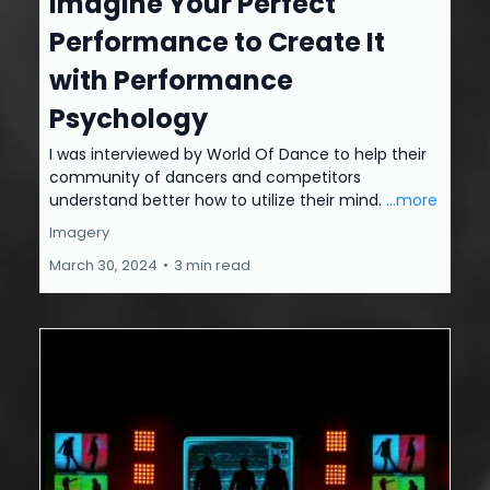
Imagine Your Perfect
Performance to Create It
with Performance
Psychology
I was interviewed by World Of Dance to help their
community of dancers and competitors
understand better how to utilize their mind.
...more
Imagery
March 30, 2024
•
3 min read