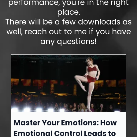
performance, you're in the right
place.
There will be a few downloads as
well, reach out to me if you have
any questions!
Master Your Emotions: How
Emotional Control Leads to