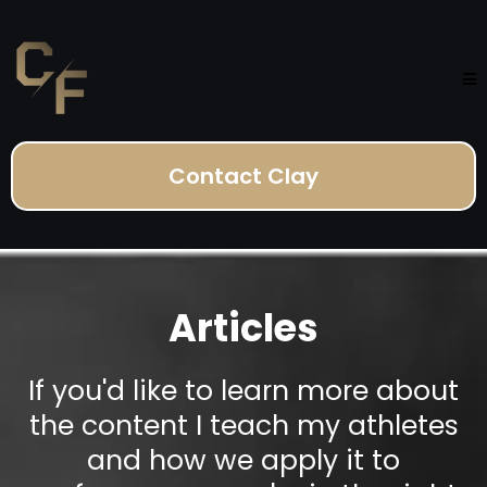
Contact Clay
Articles
If you'd like to learn more about
the content I teach my athletes
and how we apply it to