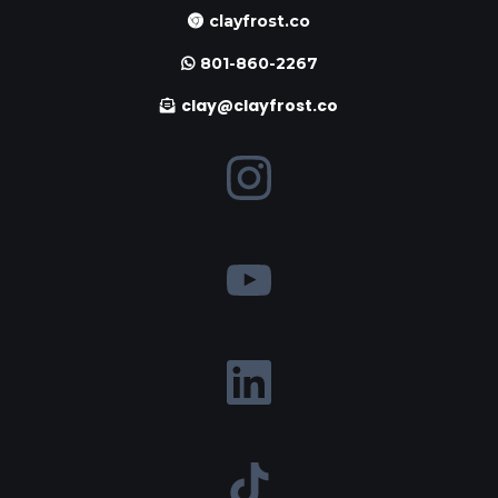
clayfrost.co
801-860-2267
clay@clayfrost.co