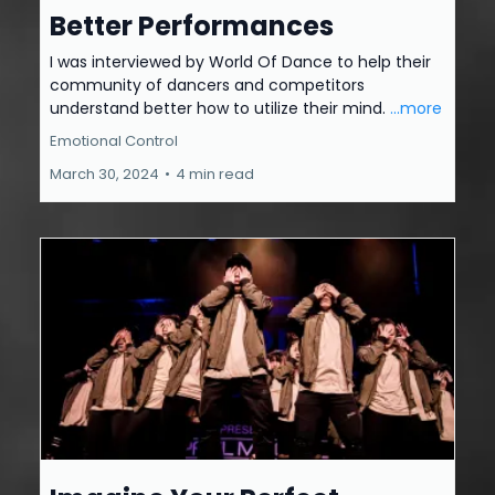
Better Performances
I was interviewed by World Of Dance to help their
community of dancers and competitors
understand better how to utilize their mind.
...more
Emotional Control
March 30, 2024
•
4 min read