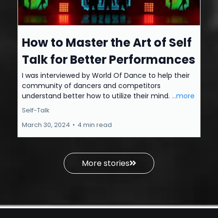
How to Master the Art of Self
Talk for Better Performances
I was interviewed by World Of Dance to help their
community of dancers and competitors
understand better how to utilize their mind.
...more
Self-Talk
March 30, 2024
•
4 min read
More stories